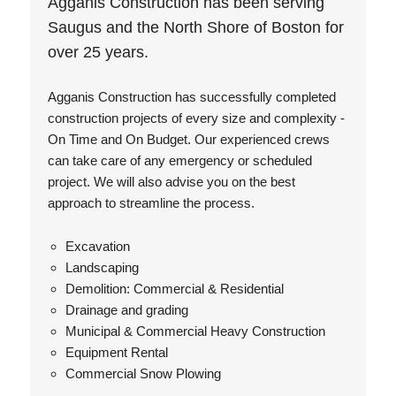
Agganis Construction has been serving
Saugus and the North Shore of Boston for
over 25 years.
Agganis Construction has successfully completed
construction projects of every size and complexity -
On Time and On Budget. Our experienced crews
can take care of any emergency or scheduled
project. We will also advise you on the best
approach to streamline the process.
Excavation
Landscaping
Demolition: Commercial & Residential
Drainage and grading
Municipal & Commercial Heavy Construction
Equipment Rental
Commercial Snow Plowing