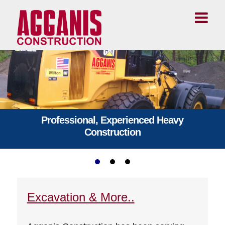
Professional, Experienced Heavy
Construction
Excavation & More..