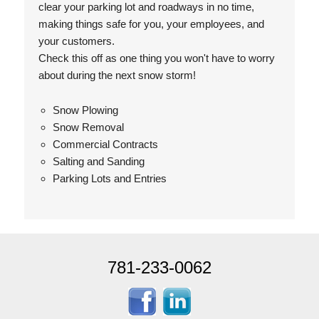
clear your parking lot and roadways in no time,
making things safe for you, your employees, and
your customers.
Check this off as one thing you won't have to worry
about during the next snow storm!
Snow Plowing
Snow Removal
Commercial Contracts
Salting and Sanding
Parking Lots and Entries
781-233-0062