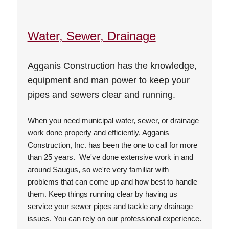
Water, Sewer, Drainage
Agganis Construction has the knowledge,
equipment and man power to keep your
pipes and sewers clear and running.
When you need municipal water, sewer, or drainage
work done properly and efficiently, Agganis
Construction, Inc. has been the one to call for more
than 25 years. We've done extensive work in and
around Saugus, so we're very familiar with
problems that can come up and how best to handle
them. Keep things running clear by having us
service your sewer pipes and tackle any drainage
issues. You can rely on our professional experience.