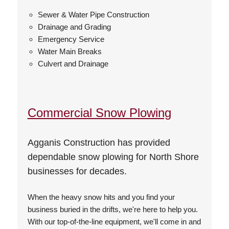
Sewer & Water Pipe Construction
Drainage and Grading
Emergency Service
Water Main Breaks
Culvert and Drainage
Commercial Snow Plowing
Agganis Construction has provided
dependable snow plowing for North Shore
businesses for decades.
When the heavy snow hits and you find your
business buried in the drifts, we're here to help you.
With our top-of-the-line equipment, we'll come in and